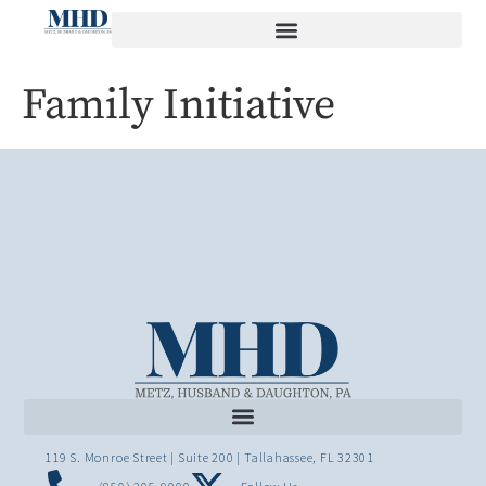
Family Initiative
119 S. Monroe Street | Suite 200 | Tallahassee, FL 32301